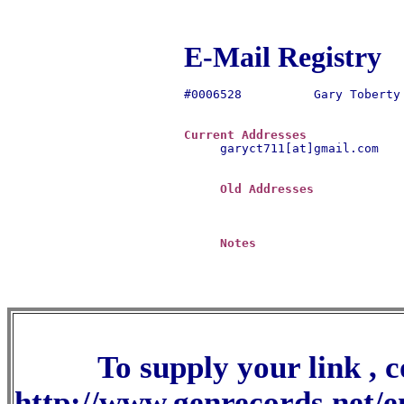
E-Mail Registry
#0006528	  Gary Toberty

Current Addresses
garyct711[at]gmail.com 

Old Addresses
Notes
To supply your link , 
http://www.genrecords.net/e