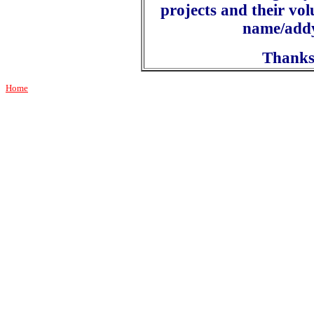
projects and their vol
name/addy
Thanks
Home