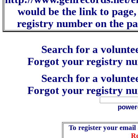
would be the link to page,
registry number on the pa
Search for a voluntee
Forgot your registry n
Search for a voluntee
Forgot your registry n
power
To register your email 
Re