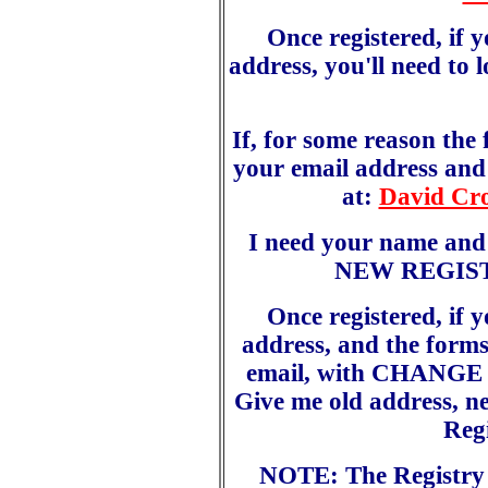
Once registered, if 
address, you'll need to
If, for some reason the 
your email address and 
at:
David Cr
I need your name and 
NEW REGISTRY
Once registered, if 
address, and the form
email, with CHANGE R
Give me old address, n
Reg
NOTE: The Registry i