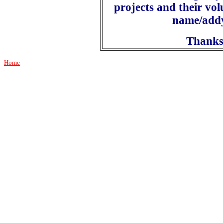
projects and their vol
name/addy
Thanks
Home