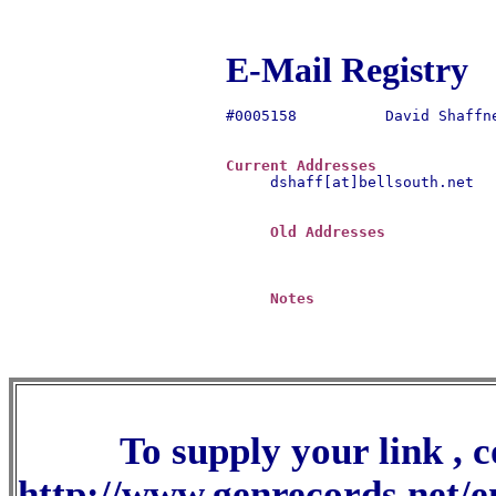
E-Mail Registry
#0005158	  David Shaffner

Current Addresses
dshaff[at]bellsouth.net 

Old Addresses
Notes
To supply your link , 
http://www.genrecords.net/e