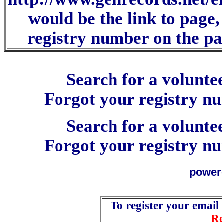
would be the link to page,
registry number on the pa
Search for a voluntee
Forgot your registry n
Search for a voluntee
Forgot your registry n
power
To register your email 
Re