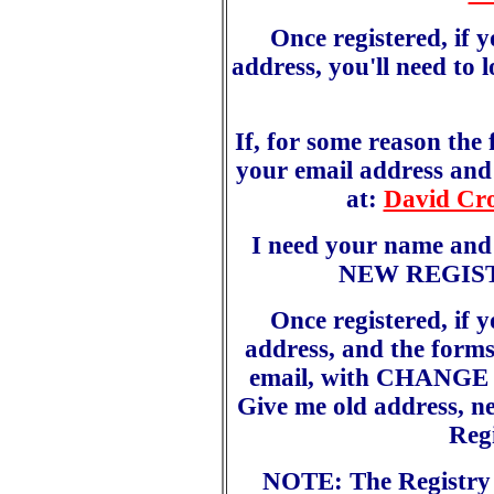
Once registered, if 
address, you'll need to
If, for some reason the 
your email address and 
at:
David Cr
I need your name and 
NEW REGISTRY
Once registered, if 
address, and the form
email, with CHANGE R
Give me old address, n
Reg
NOTE: The Registry i