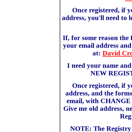
Once registered, if 
address, you'll need to
If, for some reason the 
your email address and 
at:
David Cr
I need your name and 
NEW REGISTRY
Once registered, if 
address, and the form
email, with CHANGE R
Give me old address, n
Reg
NOTE: The Registry i