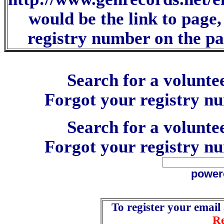
would be the link to page,
registry number on the pa
Search for a voluntee
Forgot your registry n
Search for a voluntee
Forgot your registry n
power
To register your email 
Re