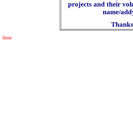
projects and their vol
name/addy
Thanks
Home