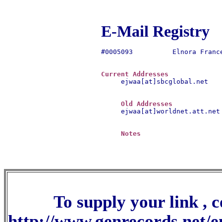
E-Mail Registry
#0005093	  Elnora Frances Cook-Wyrick

Current Addresses
ejwaa[at]sbcglobal.net 

Old Addresses
ejwaa[at]worldnet.att.net

Notes
To supply your link , 
http://www.genrecords.net/e