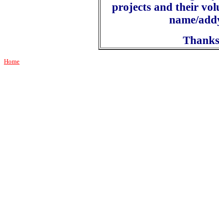
projects and their vol
name/addy
Thanks
Home