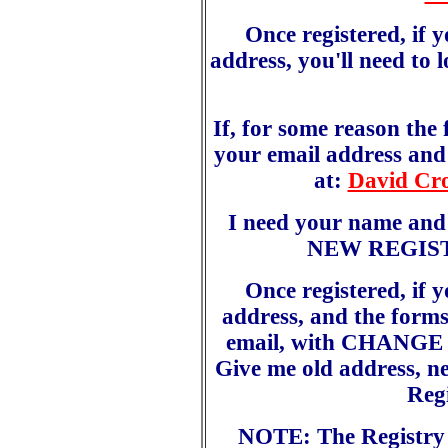
Once registered, if 
address, you'll need to
If, for some reason the 
your email address and 
at:
David Cr
I need your name and 
NEW REGISTRY
Once registered, if 
address, and the form
email, with CHANGE R
Give me old address, n
Reg
NOTE: The Registry i