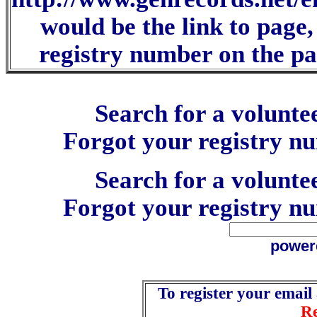
would be the link to page,
registry number on the pa
Search for a voluntee
Forgot your registry n
Search for a voluntee
Forgot your registry n
power
To register your email 
Re