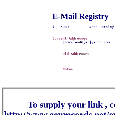
E-Mail Registry
#0005089	  Joan Horsley

Current Addresses
jhorsley46[at]yahoo.com 

Old Addresses
Notes
To supply your link , 
http://www.genrecords.net/e