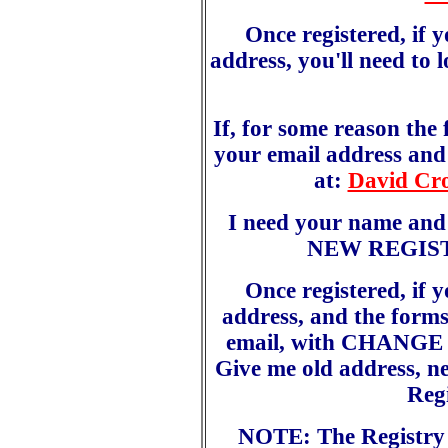
Once registered, if 
address, you'll need to
If, for some reason the 
your email address and 
at:
David Cr
I need your name and 
NEW REGISTRY
Once registered, if 
address, and the form
email, with CHANGE R
Give me old address, n
Reg
NOTE: The Registry i