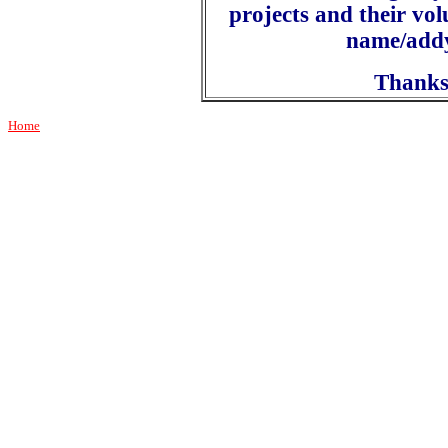
projects and their vol
name/addy
Thanks
Home