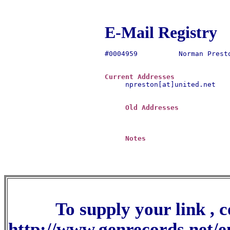
E-Mail Registry
#0004959	  Norman Preston

Current Addresses
npreston[at]united.net 

Old Addresses
Notes
To supply your link , 
http://www.genrecords.net/e