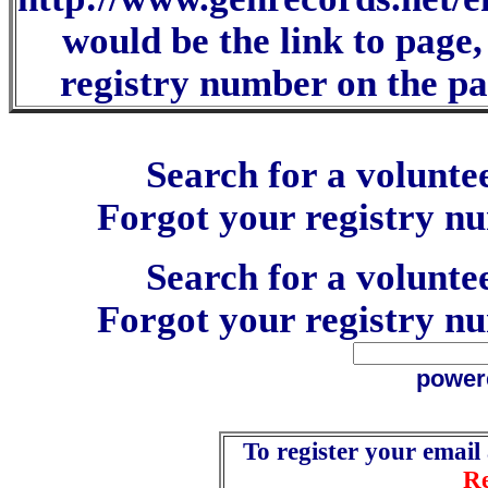
would be the link to page,
registry number on the pa
Search for a voluntee
Forgot your registry n
Search for a voluntee
Forgot your registry n
power
To register your email 
Re