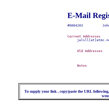
E-Mail Regi
#0004203	  John Lowe

Current Addresses
jwlsll[at]atmc.ne
Old Addresses
Notes
To supply your link , copy/paste the URL following,
woul