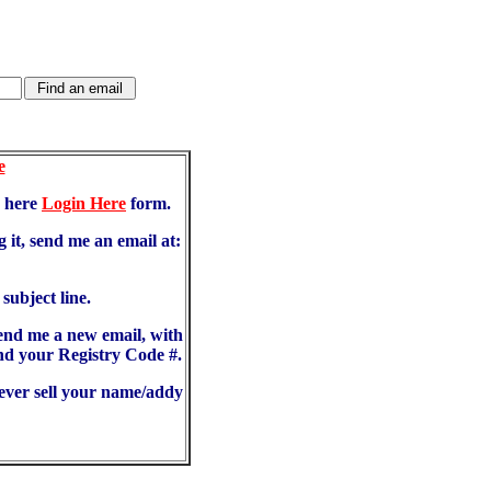
e
d here
Login Here
form.
 it, send me an email at:
ubject line.
send me a new email, with
d your Registry Code #.
never sell your name/addy