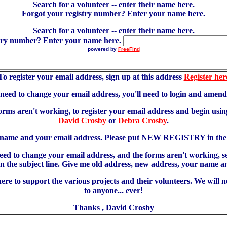
Search for a volunteer -- enter their name here.
Forgot your registry number? Enter your name here.
Search for a volunteer -- enter their name here.
try number? Enter your name here.
powered by
FreeFind
To register your email address, sign up at this address
Register her
u need to change your email address, you'll need to login and amen
forms aren't working, to register your email address and begin using
David Crosby
or
Debra Crosby
.
 name and your email address. Please put NEW REGISTRY in the s
need to change your email address, and the forms aren't working, 
 subject line. Give me old address, new address, your name an
re to support the various projects and their volunteers. We will 
to anyone... ever!
Thanks , David Crosby