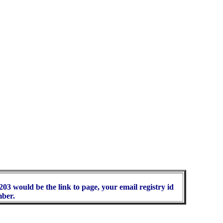
03 would be the link to page, your email registry id
mber.