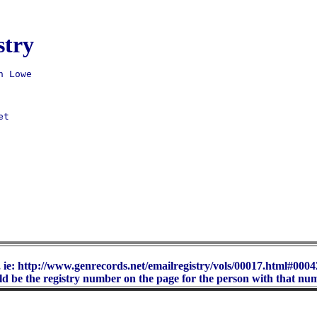
stry
t 

 ie: http://www.genrecords.net/emailregistry/vols/00017.html#00042
d be the registry number on the page for the person with that nu