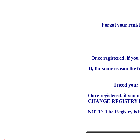
Forgot your regis
Once registered, if yo
If, for some reason the 
I need your
Once registered, if you 
CHANGE REGISTRY in the
NOTE: The Registry is he