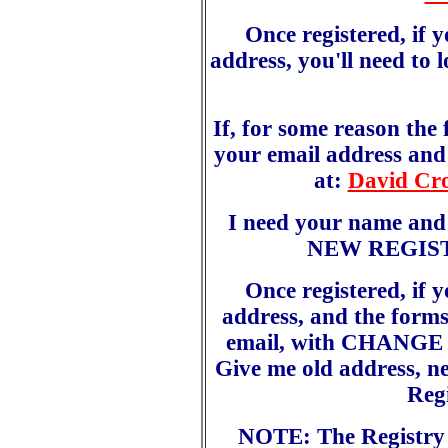
Once registered, if 
address, you'll need to
If, for some reason the 
your email address and 
at:
David Cr
I need your name and 
NEW REGISTRY
Once registered, if 
address, and the form
email, with CHANGE R
Give me old address, n
Reg
NOTE: The Registry i