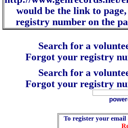
would be the link to page,
registry number on the pa
Search for a voluntee
Forgot your registry n
Search for a voluntee
Forgot your registry n
power
To register your email 
Re