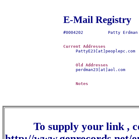
E-Mail Registry
#0004202	  Patty Erdman

Current Addresses
PattyE23[at]peoplepc.com 

Old Addresses
perdman23[at]aol.com

Notes
To supply your link , 
http://www.genrecords.net/e