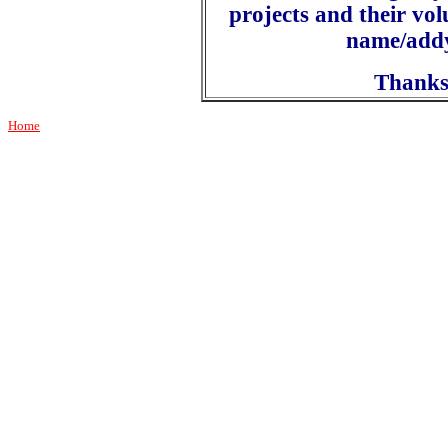
projects and their vol
name/addy
Thanks
Home