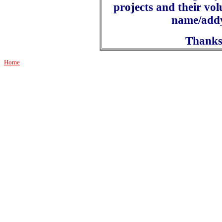
projects and their vol
name/addy
Thanks
Home