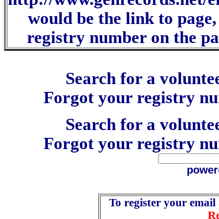
would be the link to page,
registry number on the pa
Search for a voluntee
Forgot your registry n
Search for a voluntee
Forgot your registry n
power
To register your email 
Re