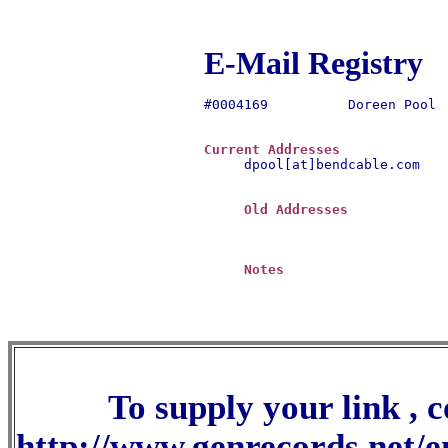
E-Mail Registry
#0004169	  Doreen Pool

Current Addresses
dpool[at]bendcable.com 

Old Addresses
Notes
To supply your link , 
http://www.genrecords.net/e