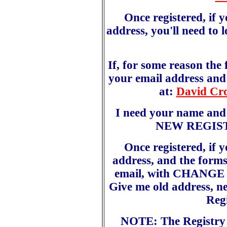
Once registered, if 
address, you'll need to
If, for some reason the 
your email address and 
at:
David Cr
I need your name and 
NEW REGISTRY
Once registered, if 
address, and the form
email, with CHANGE R
Give me old address, n
Reg
NOTE: The Registry i