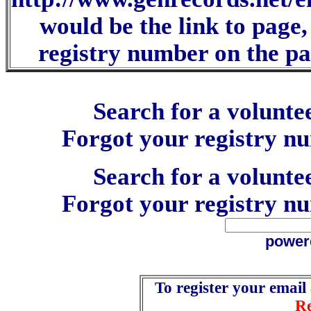
would be the link to page,
registry number on the pa
Search for a voluntee
Forgot your registry n
Search for a voluntee
Forgot your registry n
power
To register your email 
Re