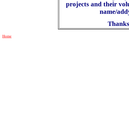
projects and their vol
name/addy
Thanks
Home