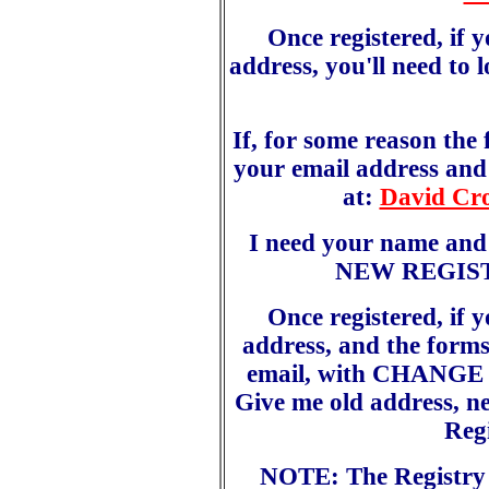
Once registered, if 
address, you'll need to
If, for some reason the 
your email address and 
at:
David Cr
I need your name and 
NEW REGISTRY
Once registered, if 
address, and the form
email, with CHANGE R
Give me old address, n
Reg
NOTE: The Registry i