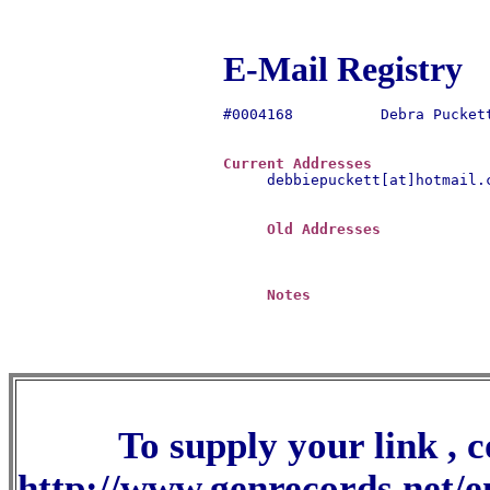
E-Mail Registry
#0004168	  Debra Puckett

Current Addresses
debbiepuckett[at]hotmail.c
Old Addresses
Notes
To supply your link , 
http://www.genrecords.net/e