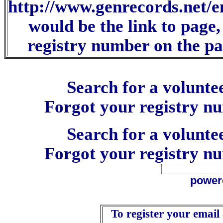
http://www.genrecords.net/e
would be the link to page,
registry number on the pa
Search for a voluntee
Forgot your registry n
Search for a voluntee
Forgot your registry n
power
To register your email 