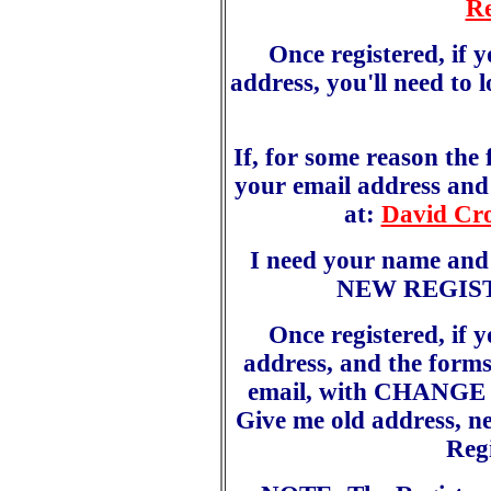
Re
Once registered, if 
address, you'll need to
If, for some reason the 
your email address and 
at:
David Cr
I need your name and 
NEW REGISTRY
Once registered, if 
address, and the form
email, with CHANGE R
Give me old address, n
Reg