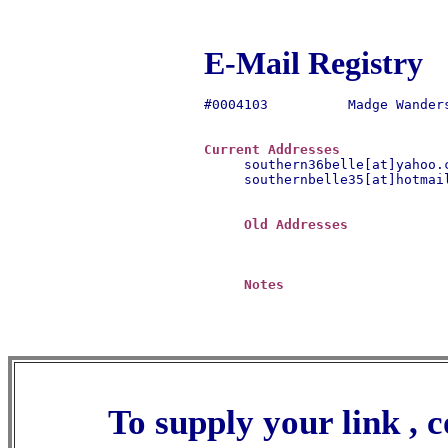
E-Mail Registry
#0004103	  Madge Wanderski

Current Addresses
southernbelle35[at]hotmail
Old Addresses
Notes
To supply your link , 