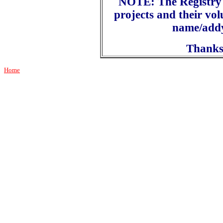
NOTE: The Registry i
projects and their vol
name/addy
Thanks
Home