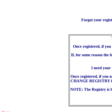
Forgot your regis
Once registered, if yo
If, for some reason the 
I need your
Once registered, if you 
CHANGE REGISTRY in the
NOTE: The Registry is he