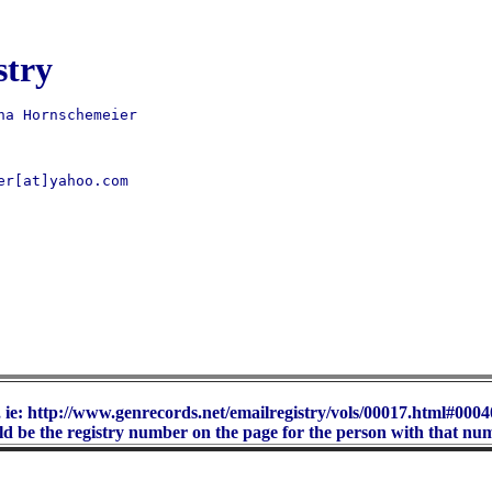
stry
er[at]yahoo.com 

 ie: http://www.genrecords.net/emailregistry/vols/00017.html#00040
d be the registry number on the page for the person with that nu