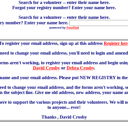
Search for a volunteer -- enter their name here.
Forgot your registry number? Enter your name here.
Search for a volunteer -- enter their name here.
try number? Enter your name here.
powered by
FreeFind
To register your email address, sign up at this address
Register her
u need to change your email address, you'll need to login and amen
forms aren't working, to register your email address and begin using
David Crosby
or
Debra Crosby
.
 name and your email address. Please put NEW REGISTRY in the s
need to change your email address, and the forms aren't working, 
 subject line. Give me old address, new address, your name an
re to support the various projects and their volunteers. We will 
to anyone... ever!
Thanks , David Crosby