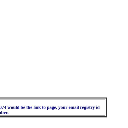
74 would be the link to page, your email registry id
mber.