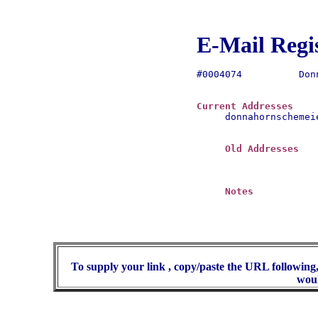
E-Mail Regi
#0004074	  Donna Hornschemeier

Current Addresses
donnahornschemei
Old Addresses
Notes
To supply your link , copy/paste the URL following,
woul