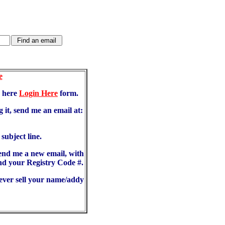
e
d here
Login Here
form.
 it, send me an email at:
ubject line.
send me a new email, with
d your Registry Code #.
never sell your name/addy