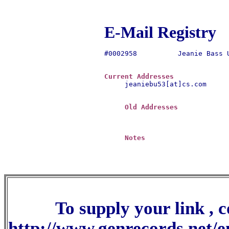
E-Mail Registry
#0002958	  Jeanie Bass Upshaw

Current Addresses
jeaniebu53[at]cs.com 

Old Addresses
Notes
To supply your link , 
http://www.genrecords.net/e