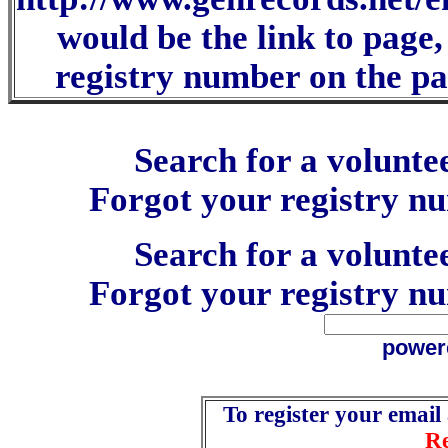
would be the link to page,
registry number on the pa
Search for a voluntee
Forgot your registry n
Search for a voluntee
Forgot your registry n
power
To register your email 
Re