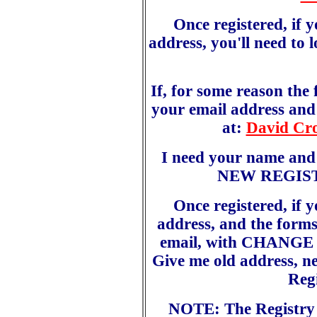
Once registered, if 
address, you'll need to
If, for some reason the 
your email address and 
at:
David Cr
I need your name and 
NEW REGISTRY
Once registered, if 
address, and the form
email, with CHANGE R
Give me old address, n
Reg
NOTE: The Registry i