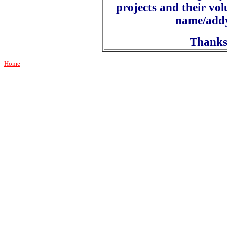
projects and their vol
name/addy
Thanks
Home