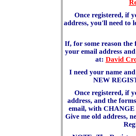
Re
Once registered, if 
address, you'll need to
If, for some reason the 
your email address and 
at:
David Cr
I need your name and 
NEW REGISTRY
Once registered, if 
address, and the form
email, with CHANGE R
Give me old address, n
Reg