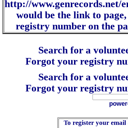
http://www.genrecords.net/e
would be the link to page,
registry number on the pa
Search for a voluntee
Forgot your registry n
Search for a voluntee
Forgot your registry n
power
To register your email 