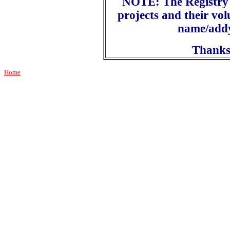
NOTE: The Registry i
projects and their vol
name/addy
Thanks
Home