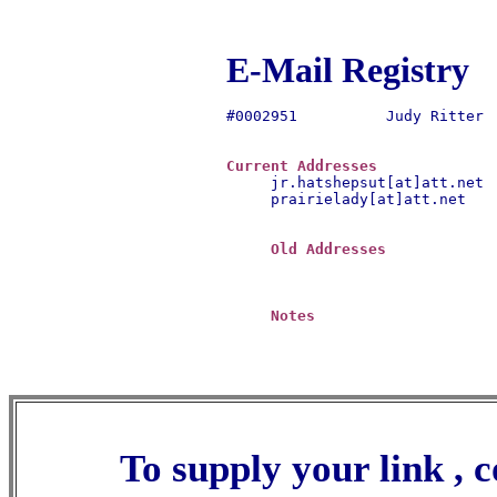
E-Mail Registry
#0002951	  Judy Ritter

Current Addresses
prairielady[at]att.net 

Old Addresses
Notes
To supply your link , 