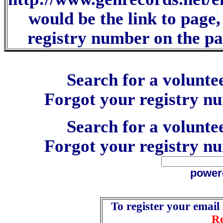
would be the link to page,
registry number on the pa
Search for a voluntee
Forgot your registry n
Search for a voluntee
Forgot your registry n
power
To register your email 
Re