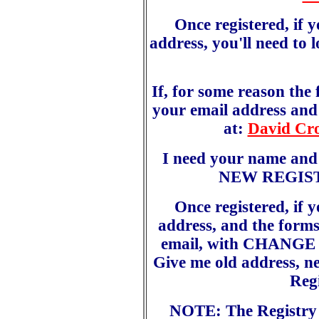
Once registered, if 
address, you'll need to
If, for some reason the 
your email address and 
at:
David Cr
I need your name and 
NEW REGISTRY
Once registered, if 
address, and the form
email, with CHANGE R
Give me old address, n
Reg
NOTE: The Registry i