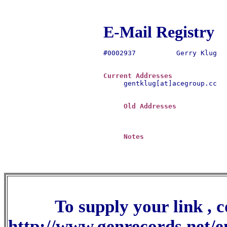
E-Mail Registry
#0002937	  Gerry Klug

Current Addresses
gentklug[at]acegroup.cc 

Old Addresses
Notes
To supply your link , 
http://www.genrecords.net/e