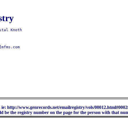
stry
mfms.com 

 ie: http://www.genrecords.net/emailregistry/vols/00012.html#00028
d be the registry number on the page for the person with that nu