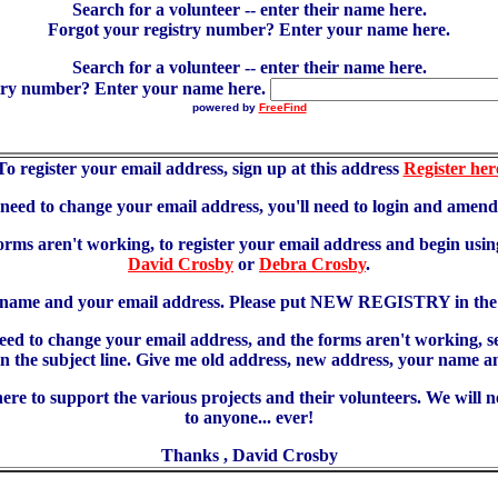
Search for a volunteer -- enter their name here.
Forgot your registry number? Enter your name here.
Search for a volunteer -- enter their name here.
try number? Enter your name here.
powered by
FreeFind
To register your email address, sign up at this address
Register her
u need to change your email address, you'll need to login and amen
forms aren't working, to register your email address and begin using
David Crosby
or
Debra Crosby
.
 name and your email address. Please put NEW REGISTRY in the s
need to change your email address, and the forms aren't working, 
 subject line. Give me old address, new address, your name an
re to support the various projects and their volunteers. We will 
to anyone... ever!
Thanks , David Crosby