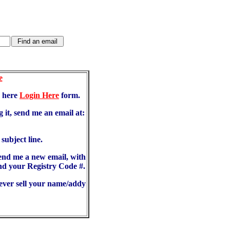
e
d here
Login Here
form.
 it, send me an email at:
ubject line.
send me a new email, with
d your Registry Code #.
never sell your name/addy