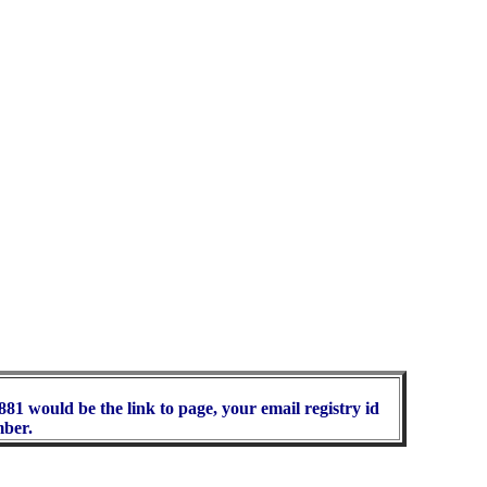
81 would be the link to page, your email registry id
mber.