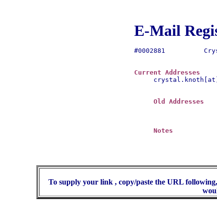
E-Mail Regi
#0002881	  Crystal Knoth

Current Addresses
crystal.knoth[at]
Old Addresses
Notes
To supply your link , copy/paste the URL following,
woul