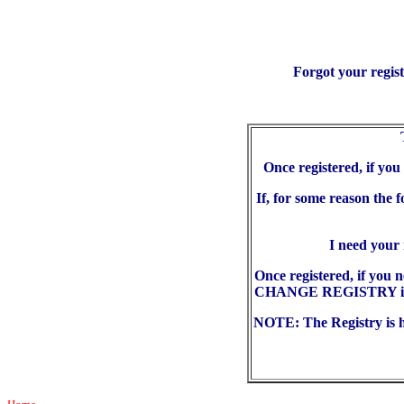
Forgot your regis
Once registered, if yo
If, for some reason the 
I need your
Once registered, if you 
CHANGE REGISTRY in the
NOTE: The Registry is he