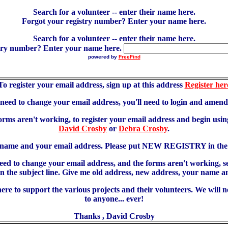
Search for a volunteer -- enter their name here.
Forgot your registry number? Enter your name here.
Search for a volunteer -- enter their name here.
try number? Enter your name here.
powered by
FreeFind
To register your email address, sign up at this address
Register her
u need to change your email address, you'll need to login and amen
forms aren't working, to register your email address and begin using
David Crosby
or
Debra Crosby
.
 name and your email address. Please put NEW REGISTRY in the s
need to change your email address, and the forms aren't working, 
 subject line. Give me old address, new address, your name an
re to support the various projects and their volunteers. We will 
to anyone... ever!
Thanks , David Crosby