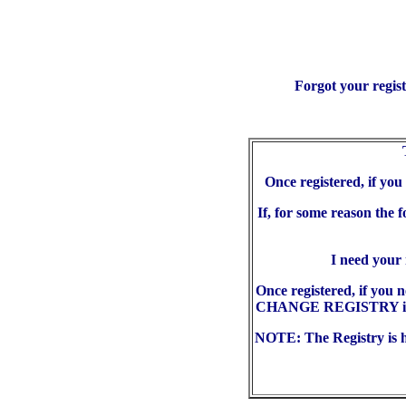
Forgot your regis
Once registered, if yo
If, for some reason the 
I need your
Once registered, if you 
CHANGE REGISTRY in the
NOTE: The Registry is he