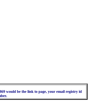
69 would be the link to page, your email registry id
mber.