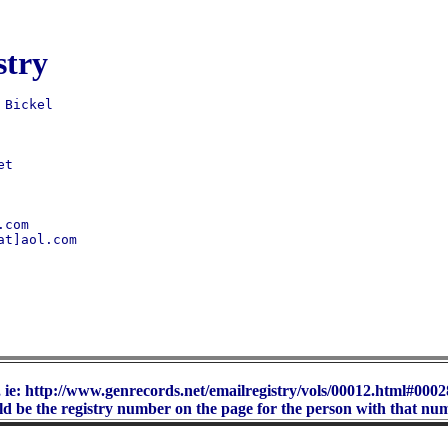
stry
t 

t]aol.com

 ie: http://www.genrecords.net/emailregistry/vols/00012.html#00028
d be the registry number on the page for the person with that nu