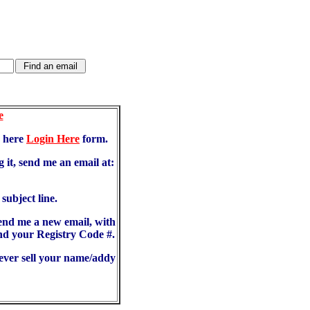
e
d here
Login Here
form.
 it, send me an email at:
ubject line.
send me a new email, with
d your Registry Code #.
never sell your name/addy