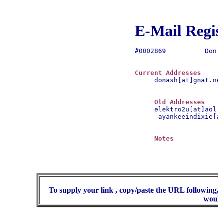
E-Mail Regi
#0002869	  Don Bickel

Current Addresses
donash[at]gnat.ne
Old Addresses
 ayankeeindixie[a
Notes
To supply your link , copy/paste the URL following,
woul