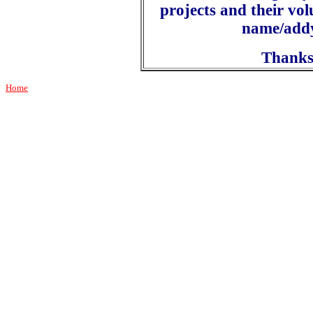
projects and their vol
name/addy
Thanks
Home