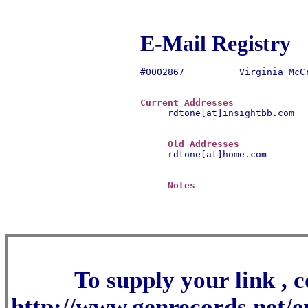
E-Mail Registry
#0002867	  Virginia McCreary Taylor

Current Addresses
rdtone[at]insightbb.com 

Old Addresses
rdtone[at]home.com

Notes
To supply your link , 
http://www.genrecords.net/e