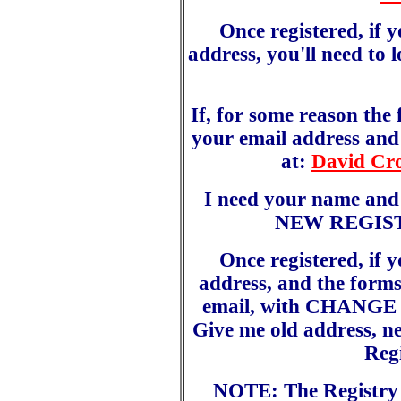
Once registered, if 
address, you'll need to
If, for some reason the 
your email address and 
at:
David Cr
I need your name and 
NEW REGISTRY
Once registered, if 
address, and the form
email, with CHANGE R
Give me old address, n
Reg
NOTE: The Registry i