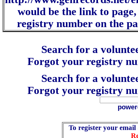
would be the link to page,
registry number on the pa
Search for a voluntee
Forgot your registry n
Search for a voluntee
Forgot your registry n
power
To register your email 
Re