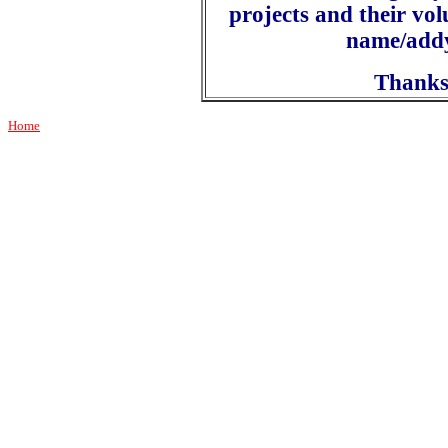
projects and their vol
name/addy
Thanks
Home