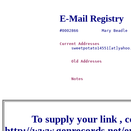
E-Mail Registry
#0002866	  Mary Beadle

Current Addresses
sweetpotato14551[at]yahoo.
Old Addresses
Notes
To supply your link , 
http://www.genrecords.net/e