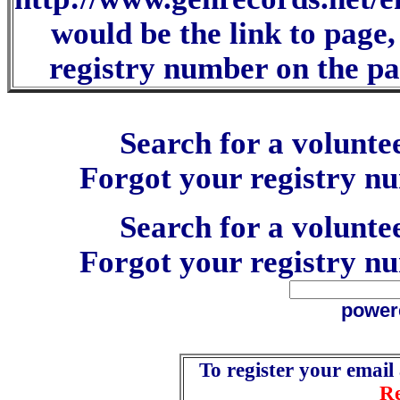
would be the link to page,
registry number on the pa
Search for a voluntee
Forgot your registry n
Search for a voluntee
Forgot your registry n
power
To register your email 
Re