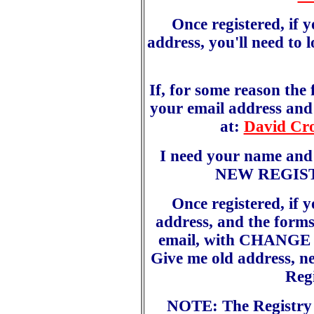
Once registered, if 
address, you'll need to
If, for some reason the 
your email address and 
at:
David Cr
I need your name and 
NEW REGISTRY
Once registered, if 
address, and the form
email, with CHANGE R
Give me old address, n
Reg
NOTE: The Registry i