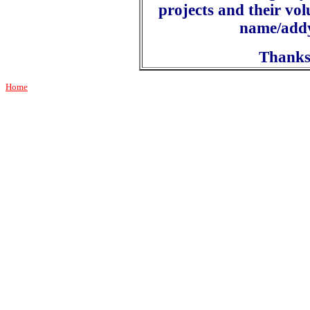
projects and their vol
name/addy
Thanks
Home