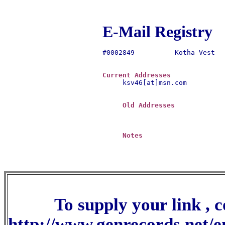
E-Mail Registry
#0002849	  Kotha Vest

Current Addresses
ksv46[at]msn.com 

Old Addresses
Notes
To supply your link , 
http://www.genrecords.net/e