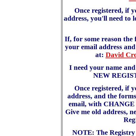
Once registered, if 
address, you'll need to
If, for some reason the 
your email address and 
at:
David Cr
I need your name and 
NEW REGISTRY
Once registered, if 
address, and the form
email, with CHANGE R
Give me old address, n
Reg
NOTE: The Registry i