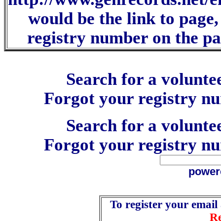
would be the link to page,
registry number on the pa
Search for a voluntee
Forgot your registry n
Search for a voluntee
Forgot your registry n
power
To register your email 
Re