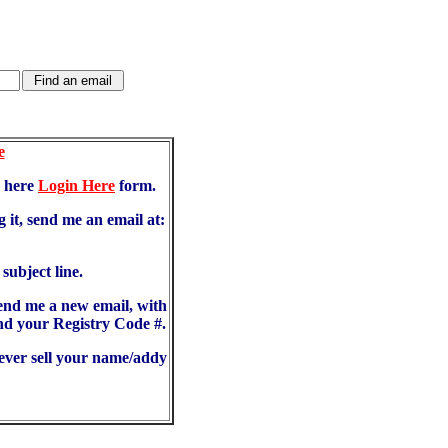
e
d here
Login Here
form.
 it, send me an email at:
ubject line.
send me a new email, with
d your Registry Code #.
never sell your name/addy