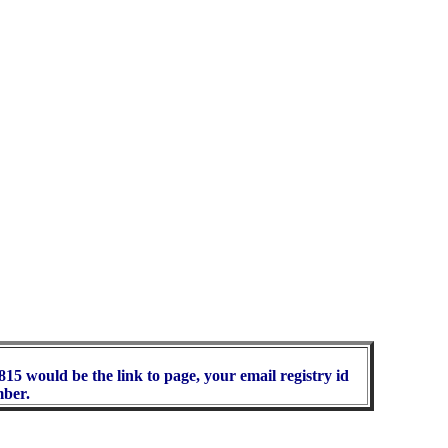
15 would be the link to page, your email registry id
mber.