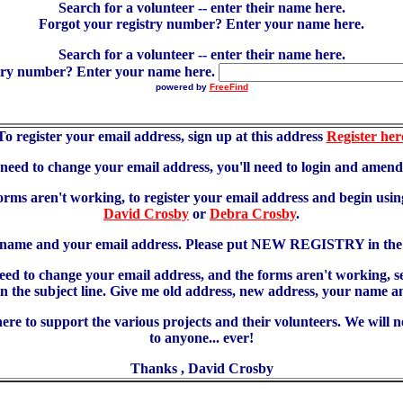
Search for a volunteer -- enter their name here.
Forgot your registry number? Enter your name here.
Search for a volunteer -- enter their name here.
try number? Enter your name here.
powered by
FreeFind
To register your email address, sign up at this address
Register her
u need to change your email address, you'll need to login and amen
forms aren't working, to register your email address and begin using
David Crosby
or
Debra Crosby
.
 name and your email address. Please put NEW REGISTRY in the s
need to change your email address, and the forms aren't working, 
 subject line. Give me old address, new address, your name an
re to support the various projects and their volunteers. We will 
to anyone... ever!
Thanks , David Crosby