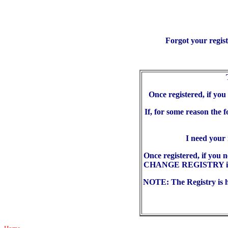
Forgot your regis
Once registered, if yo
If, for some reason the 
I need your
Once registered, if you 
CHANGE REGISTRY in the
NOTE: The Registry is he