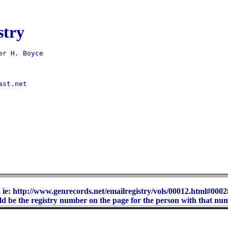
stry
st.net 

 ie: http://www.genrecords.net/emailregistry/vols/00012.html#00028
d be the registry number on the page for the person with that nu