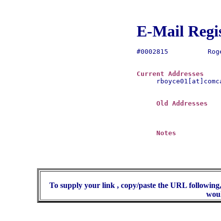
E-Mail Regi
#0002815	  Roger H. Boyce

Current Addresses
rboyce01[at]comca
Old Addresses
Notes
To supply your link , copy/paste the URL following,
woul