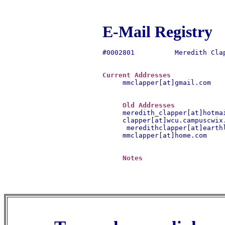
E-Mail Registry
#0002801	  Meredith Clapper

Current Addresses
mmclapper[at]gmail.com 

Old Addresses
mmclapper[at]home.com

Notes