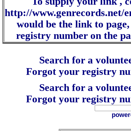
To supply your link , 
http://www.genrecords.net/e
would be the link to page,
registry number on the pa
Search for a voluntee
Forgot your registry n
Search for a voluntee
Forgot your registry n
power