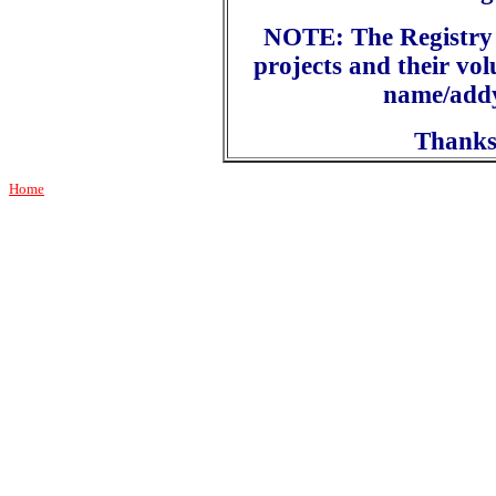
NOTE: The Registry i
projects and their vol
name/addy
Thanks
Home