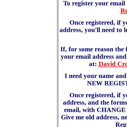
To register your email 
Re
Once registered, if 
address, you'll need to
If, for some reason the 
your email address and 
at:
David Cr
I need your name and 
NEW REGISTRY
Once registered, if 
address, and the form
email, with CHANGE R
Give me old address, n
Reg