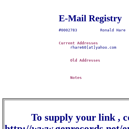
E-Mail Registry
#0002783	  Ronald Hare

Current Addresses
rhare60[at]yahoo.com 

Old Addresses
Notes
To supply your link , 
http://www.genrecords.net/e