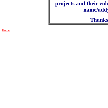
projects and their vol
name/addy
Thanks
Home