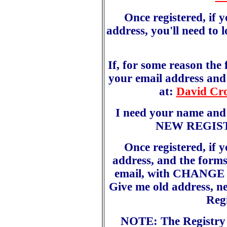
Once registered, if 
address, you'll need to
If, for some reason the 
your email address and 
at:
David Cr
I need your name and 
NEW REGISTRY
Once registered, if 
address, and the form
email, with CHANGE R
Give me old address, n
Reg
NOTE: The Registry i