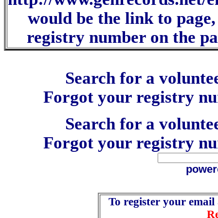
would be the link to page,
registry number on the pa
Search for a voluntee
Forgot your registry n
Search for a voluntee
Forgot your registry n
power
To register your email 
Re