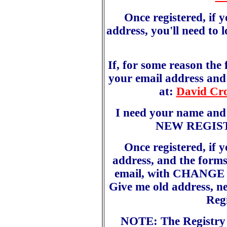
Once registered, if 
address, you'll need to
If, for some reason the 
your email address and 
at:
David Cr
I need your name and 
NEW REGISTRY
Once registered, if 
address, and the form
email, with CHANGE R
Give me old address, n
Reg
NOTE: The Registry i