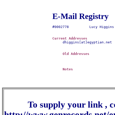
E-Mail Registry
#0002778	  Lucy Higgins

Current Addresses
dhiggins[at]egyptian.net 

Old Addresses
Notes
To supply your link , 
http://www.genrecords.net/e