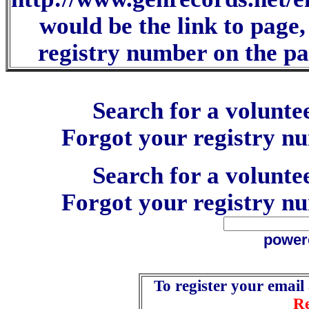
would be the link to page,
registry number on the pa
Search for a voluntee
Forgot your registry n
Search for a voluntee
Forgot your registry n
power
To register your email 
Re