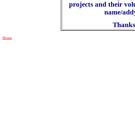
projects and their vol
name/addy
Thanks
Home