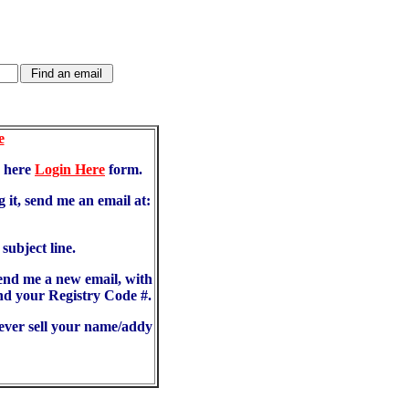
e
d here
Login Here
form.
 it, send me an email at:
ubject line.
send me a new email, with
d your Registry Code #.
never sell your name/addy