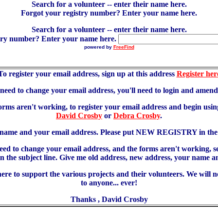
Search for a volunteer -- enter their name here.
Forgot your registry number? Enter your name here.
Search for a volunteer -- enter their name here.
try number? Enter your name here.
powered by
FreeFind
To register your email address, sign up at this address
Register her
u need to change your email address, you'll need to login and amen
forms aren't working, to register your email address and begin using
David Crosby
or
Debra Crosby
.
 name and your email address. Please put NEW REGISTRY in the s
need to change your email address, and the forms aren't working, 
 subject line. Give me old address, new address, your name an
re to support the various projects and their volunteers. We will 
to anyone... ever!
Thanks , David Crosby