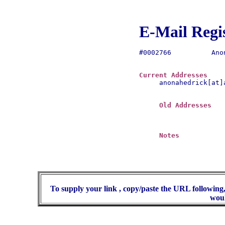
E-Mail Regi
#0002766	  Anona Hedrick

Current Addresses
anonahedrick[at]a
Old Addresses
Notes
To supply your link , copy/paste the URL following,
woul