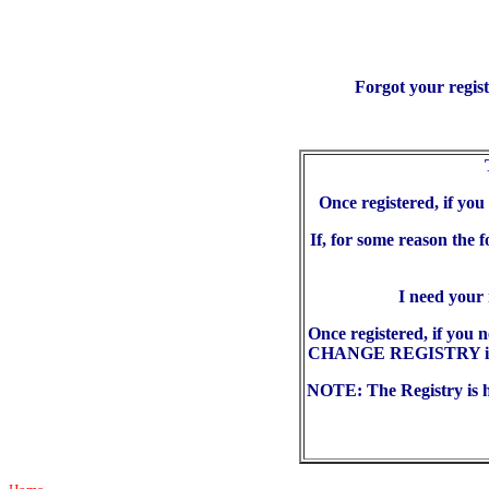
Forgot your regis
Once registered, if yo
If, for some reason the 
I need your
Once registered, if you 
CHANGE REGISTRY in the
NOTE: The Registry is he