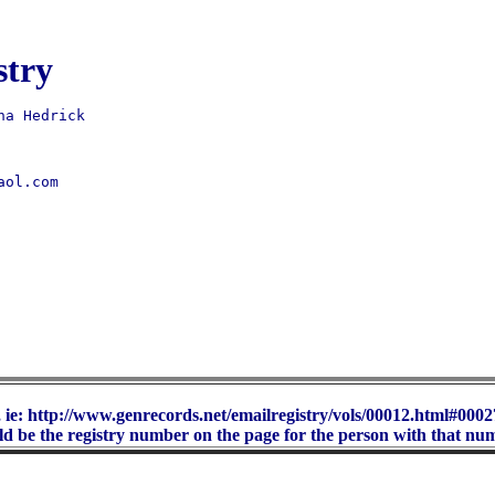
stry
ol.com 

 ie: http://www.genrecords.net/emailregistry/vols/00012.html#00027
d be the registry number on the page for the person with that nu