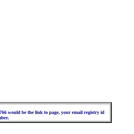
66 would be the link to page, your email registry id
mber.