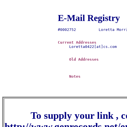
E-Mail Registry
#0002752	  Loretta Morrison

Current Addresses
Loretta0422[at]cs.com 

Old Addresses
Notes
To supply your link , 
http://www.genrecords.net/e