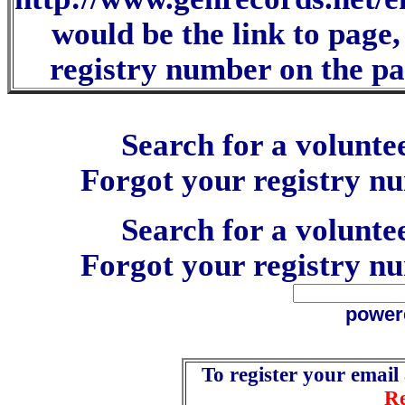
would be the link to page,
registry number on the pa
Search for a voluntee
Forgot your registry n
Search for a voluntee
Forgot your registry n
power
To register your email 
Re