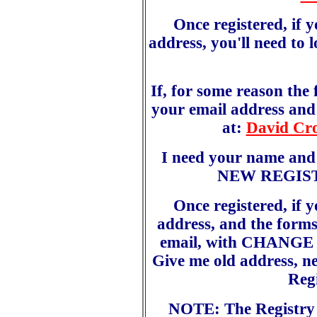
Once registered, if 
address, you'll need to
If, for some reason the 
your email address and 
at:
David Cr
I need your name and 
NEW REGISTRY
Once registered, if 
address, and the form
email, with CHANGE R
Give me old address, n
Reg
NOTE: The Registry i