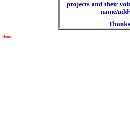
projects and their vol
name/addy
Thanks
Home