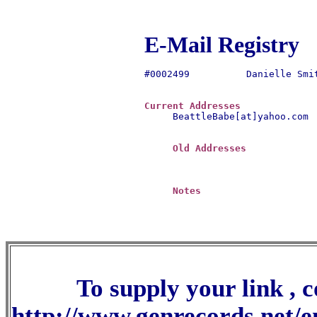
E-Mail Registry
#0002499	  Danielle Smithhart

Current Addresses
BeattleBabe[at]yahoo.com 

Old Addresses
Notes
To supply your link , 
http://www.genrecords.net/e