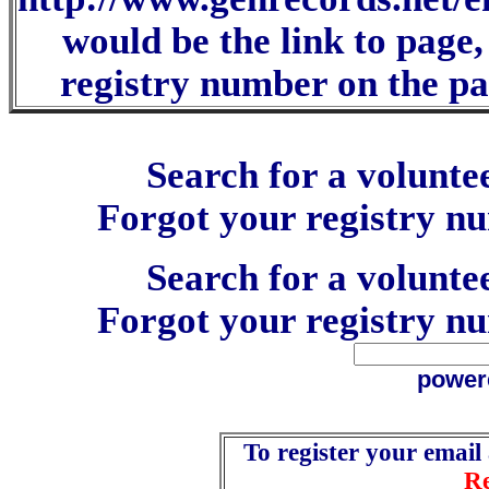
would be the link to page,
registry number on the pa
Search for a voluntee
Forgot your registry n
Search for a voluntee
Forgot your registry n
power
To register your email 
Re