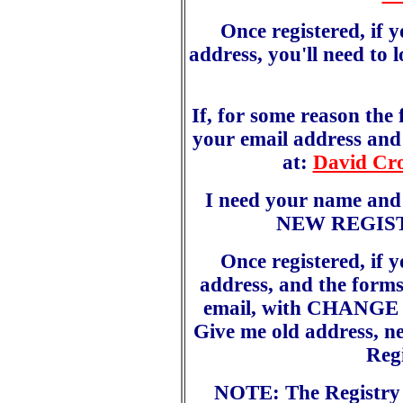
Once registered, if 
address, you'll need to
If, for some reason the 
your email address and 
at:
David Cr
I need your name and 
NEW REGISTRY
Once registered, if 
address, and the form
email, with CHANGE R
Give me old address, n
Reg
NOTE: The Registry i