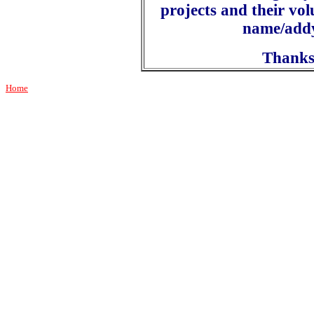
projects and their vol
name/addy
Thanks
Home