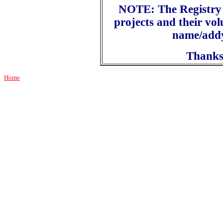
NOTE: The Registry i
projects and their vol
name/addy
Thanks
Home