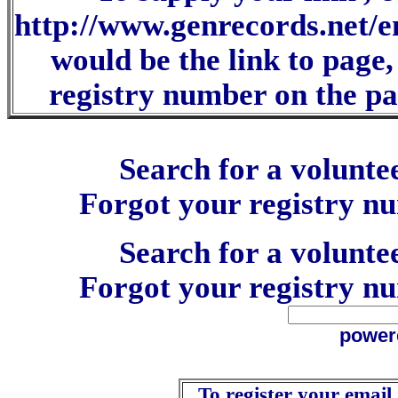
http://www.genrecords.net/e
would be the link to page,
registry number on the pa
Search for a voluntee
Forgot your registry n
Search for a voluntee
Forgot your registry n
power
To register your email 