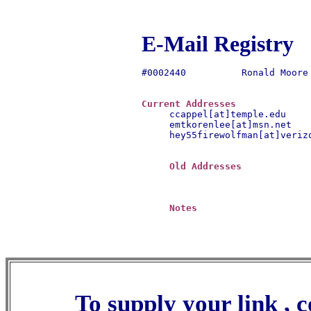
E-Mail Registry
#0002440	  Ronald Moore

Current Addresses
hey55firewolfman[at]verizo
Old Addresses
Notes
To supply your link , 