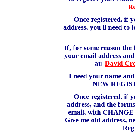
Re
Once registered, if 
address, you'll need to
If, for some reason the 
your email address and 
at:
David Cr
I need your name and 
NEW REGISTRY
Once registered, if 
address, and the form
email, with CHANGE R
Give me old address, n
Reg