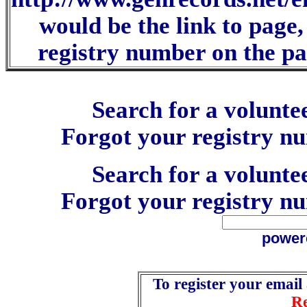
would be the link to page,
registry number on the pa
Search for a voluntee
Forgot your registry n
Search for a voluntee
Forgot your registry n
power
To register your email 
Re