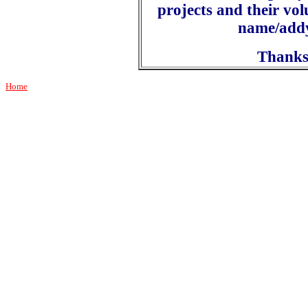
projects and their vol
name/addy
Thanks
Home