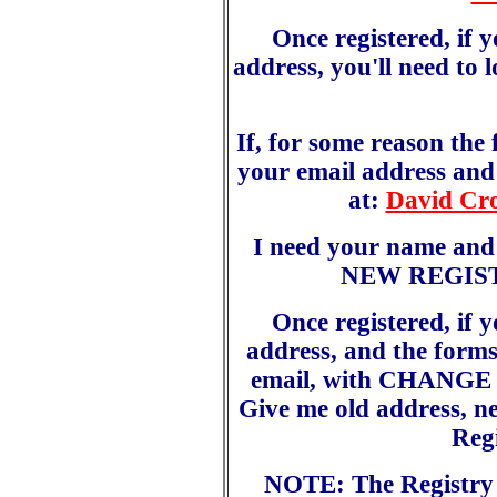
Once registered, if 
address, you'll need to
If, for some reason the 
your email address and 
at:
David Cr
I need your name and 
NEW REGISTRY
Once registered, if 
address, and the form
email, with CHANGE R
Give me old address, n
Reg
NOTE: The Registry i