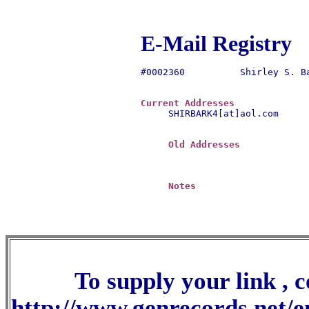
E-Mail Registry
#0002360	  Shirley S. Barker

Current Addresses
SHIRBARK4[at]aol.com 

Old Addresses
Notes
To supply your link , 
http://www.genrecords.net/e