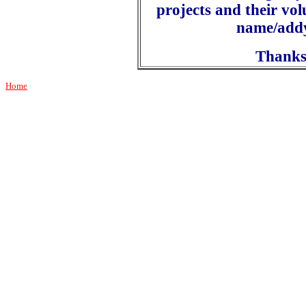
projects and their vol
name/addy
Thanks
Home