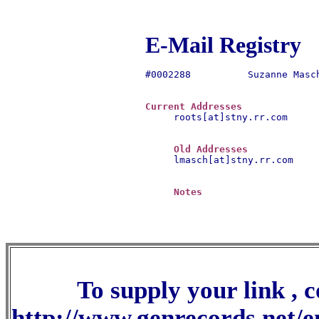
E-Mail Registry
#0002288	  Suzanne Maschmeyer

Current Addresses
roots[at]stny.rr.com 

Old Addresses
lmasch[at]stny.rr.com

Notes
To supply your link , 
http://www.genrecords.net/e