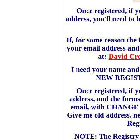
Once registered, if 
address, you'll need to
If, for some reason the 
your email address and 
at:
David Cr
I need your name and 
NEW REGISTRY
Once registered, if 
address, and the form
email, with CHANGE R
Give me old address, n
Reg
NOTE: The Registry i