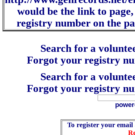
would be the link to page,
registry number on the pa
Search for a voluntee
Forgot your registry n
Search for a voluntee
Forgot your registry n
power
To register your email 
Re