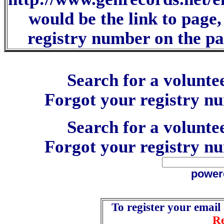
would be the link to page,
registry number on the pa
Search for a voluntee
Forgot your registry n
Search for a voluntee
Forgot your registry n
power
To register your email 
Re