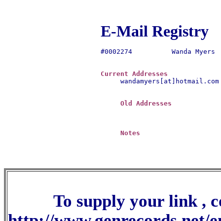
E-Mail Registry
#0002274	  Wanda Myers

Current Addresses
wandamyers[at]hotmail.com 
Old Addresses
Notes
To supply your link , 
http://www.genrecords.net/e