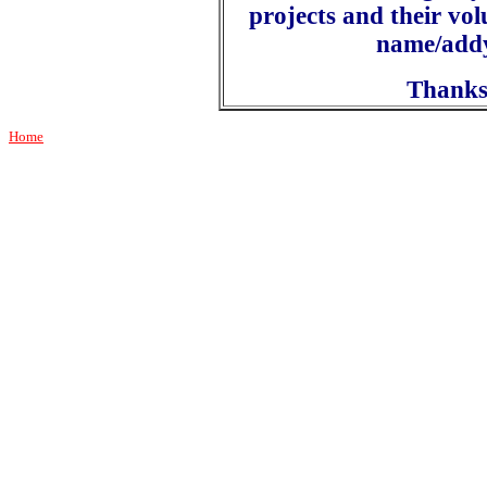
projects and their vol
name/addy
Thanks
Home