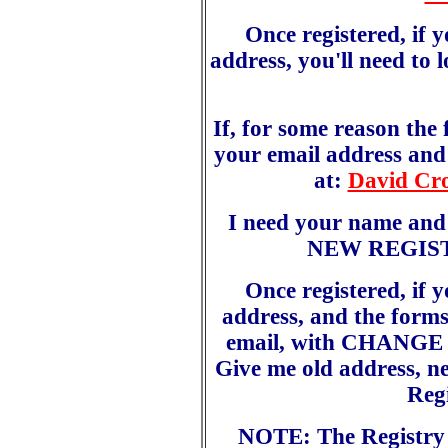
Once registered, if 
address, you'll need to
If, for some reason the 
your email address and 
at:
David Cr
I need your name and 
NEW REGISTRY
Once registered, if 
address, and the form
email, with CHANGE R
Give me old address, n
Reg
NOTE: The Registry i