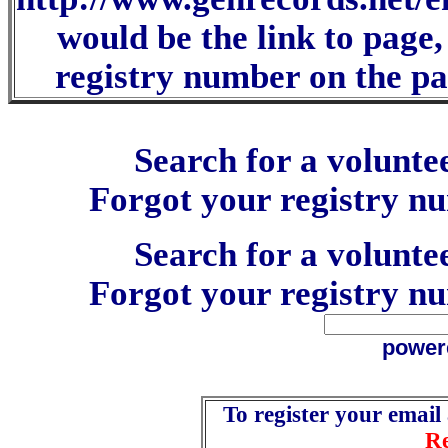
would be the link to page,
registry number on the pa
Search for a voluntee
Forgot your registry n
Search for a voluntee
Forgot your registry n
power
To register your email 
Re