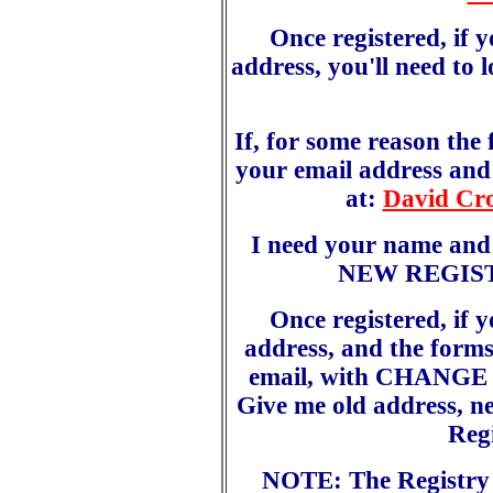
Once registered, if 
address, you'll need to
If, for some reason the 
your email address and 
at:
David Cr
I need your name and 
NEW REGISTRY
Once registered, if 
address, and the form
email, with CHANGE R
Give me old address, n
Reg
NOTE: The Registry i