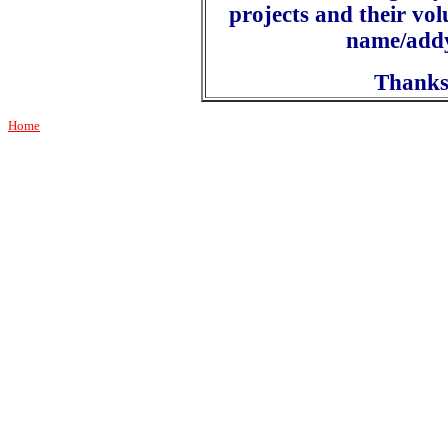
projects and their vol
name/addy
Thanks
Home