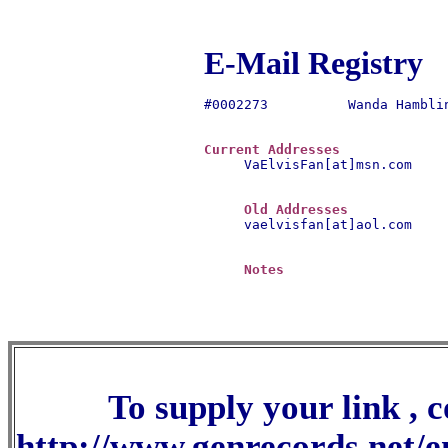
E-Mail Registry
#0002273	  Wanda Hamblin

Current Addresses
VaElvisFan[at]msn.com 

Old Addresses
vaelvisfan[at]aol.com

Notes
To supply your link , 
http://www.genrecords.net/e