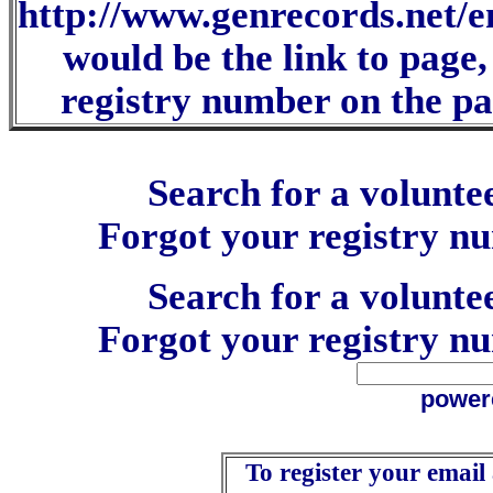
http://www.genrecords.net/e
would be the link to page,
registry number on the pa
Search for a voluntee
Forgot your registry n
Search for a voluntee
Forgot your registry n
power
To register your email 