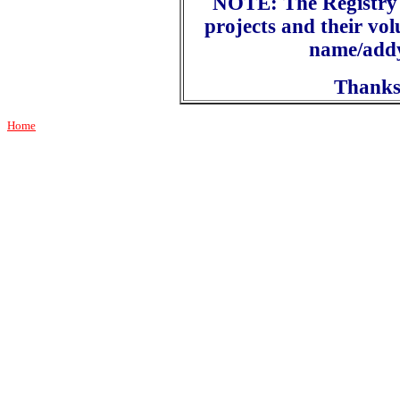
NOTE: The Registry i
projects and their vol
name/addy
Thanks
Home