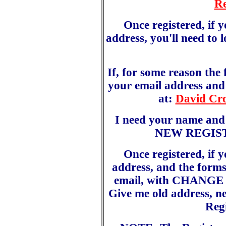
Re
Once registered, if 
address, you'll need to
If, for some reason the 
your email address and 
at:
David Cr
I need your name and 
NEW REGISTRY
Once registered, if 
address, and the form
email, with CHANGE R
Give me old address, n
Reg