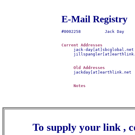
E-Mail Registry
#0002258	  Jack Day

Current Addresses
jillspangler[at]earthlink.
Old Addresses
jackday[at]earthlink.net

Notes
To supply your link , 