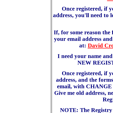
Once registered, if 
address, you'll need to
If, for some reason the 
your email address and 
at:
David Cr
I need your name and 
NEW REGISTRY
Once registered, if 
address, and the form
email, with CHANGE R
Give me old address, n
Reg
NOTE: The Registry i