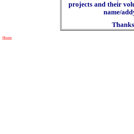
projects and their vol
name/addy
Thanks
Home