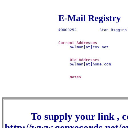
E-Mail Registry
#0000252	  Stan Riggins

Current Addresses
owlman[at]cox.net 

Old Addresses
owlman[at]home.com

Notes
To supply your link , 
http://www.genrecords.net/e