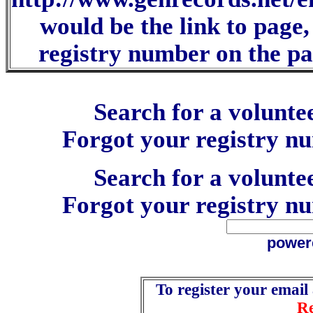
would be the link to page,
registry number on the pa
Search for a voluntee
Forgot your registry n
Search for a voluntee
Forgot your registry n
power
To register your email 
Re