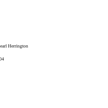
earl Herrington
04