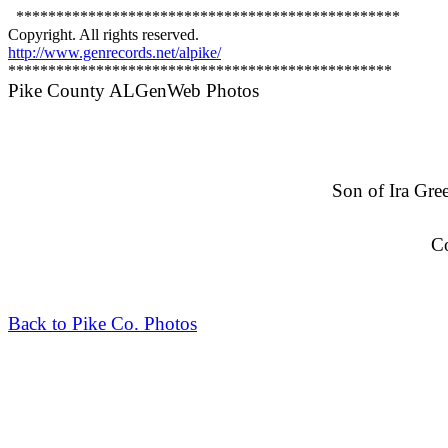
************************************************
Copyright. All rights reserved.
http://www.genrecords.net/alpike/
************************************************
Pike County ALGenWeb Photos
Son of Ira Gre
C
Back to Pike Co. Photos