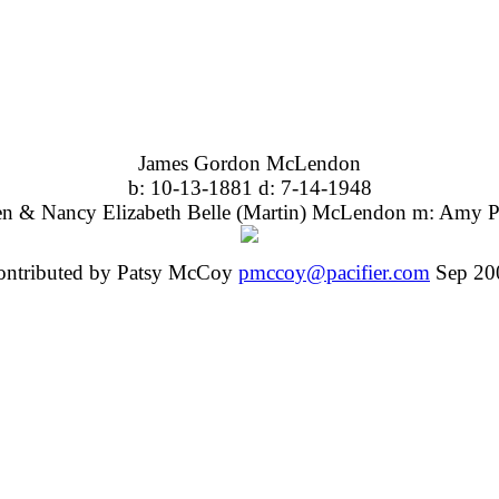
James Gordon McLendon
b: 10-13-1881 d: 7-14-1948
en & Nancy Elizabeth Belle (Martin) McLendon m: Amy P
ontributed by Patsy McCoy
pmccoy@pacifier.com
Sep 20