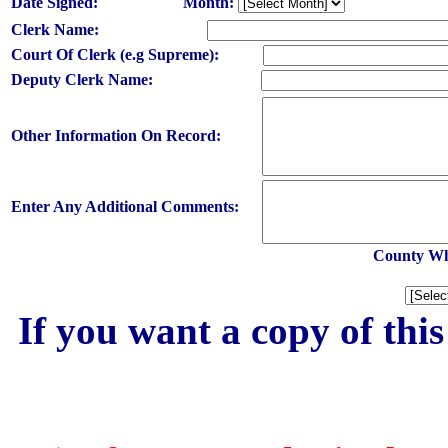
Date Signed:
Month:
Clerk Name:
Court Of Clerk (e.g Supreme):
Deputy Clerk Name:
Other Information On Record:
Enter Any Additional Comments:
County Whe
If you want a copy of thi