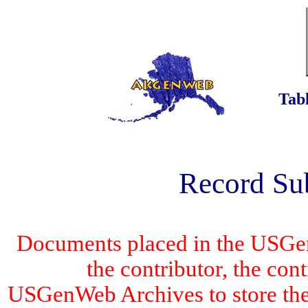
Tabl
Record Su
Documents placed in the USGen
the contributor, the con
USGenWeb Archives to store the 