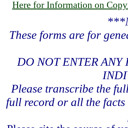
Here for Information on Copy
***
These forms are for gene
DO NOT ENTER ANY 
INDI
Please transcribe the ful
full record or all the fact