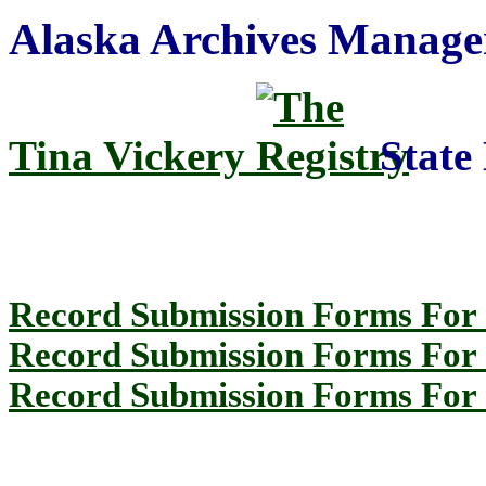
Alaska Archives Manage
Tina Vickery
State 
Record Submission Forms For 
Record Submission Forms For O
Record Submission Forms For O