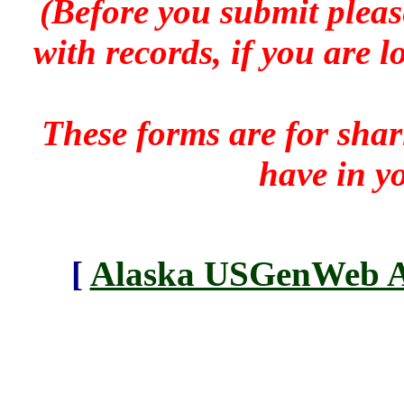
(Before you submit pleas
with records, if you are 
These forms are for sha
have in y
[
Alaska USGenWeb Ar