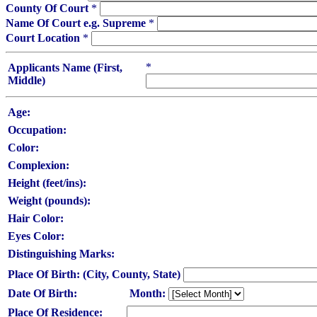
County Of Court
*
Name Of Court e.g. Supreme
*
Court Location
*
*
Applicants Name (First,
Middle)
Age:
Occupation:
Color:
Complexion:
Height (feet/ins):
Weight (pounds):
Hair Color:
Eyes Color:
Distinguishing Marks:
Place Of Birth: (City, County, State)
Date Of Birth:
Month:
Place Of Residence: