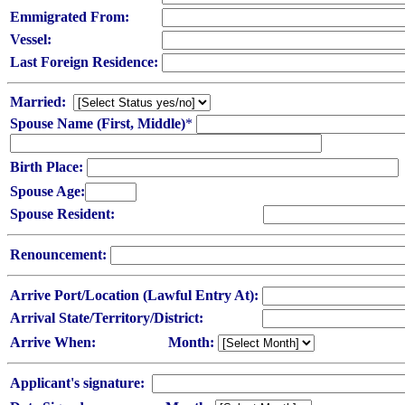
Emmigrated From:
Vessel:
Last Foreign Residence:
Married:
Spouse Name (First, Middle)
*
Birth Place:
Spouse Age:
Spouse Resident:
Renouncement:
Arrive Port/Location (Lawful Entry At):
Arrival State/Territory/District:
Arrive When:
Month:
Applicant's signature: