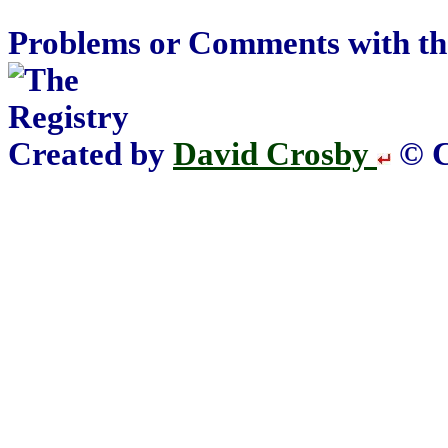
Problems or Comments with th
Created by
David Crosby
© C