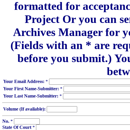
formatted for acceptan
Project Or you can se
Archives Manager for y
(Fields with an * are re
before you submit.) Yo
betw
Your Email Address:
*
Your First Name-Submitter:
*
Your Last Name-Submitter:
*
Volume (If available):
No.
*
State Of Court
*