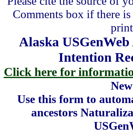
Please cite the source of y
Comments box if there is 
prin
Alaska USGenWeb A
Intention Re
Click here for informati
New
Use this form to automa
ancestors Naturaliza
USGenW